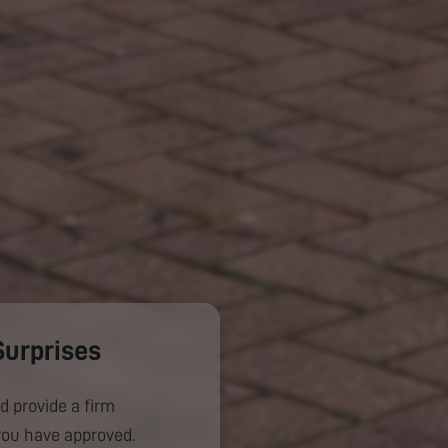
Surprises
d provide a firm
you have approved.