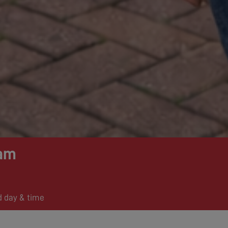
am
d day & time