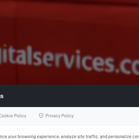
gs
Cookie Policy
Privacy Policy
ce your browsing experience, analyze site traffic, and personalize con