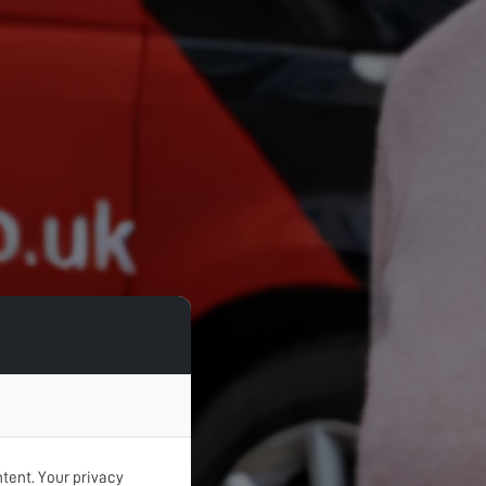
tent. Your privacy