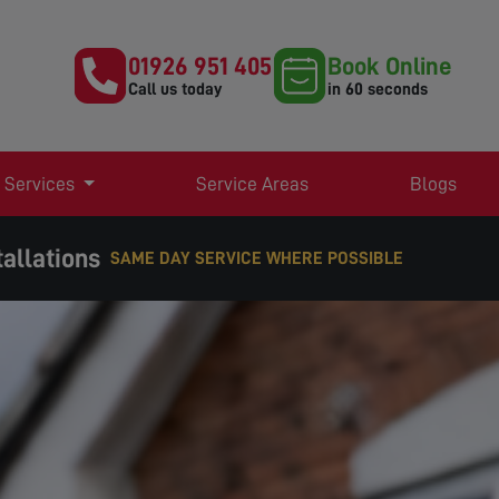
01926 951 405
Book Online
Call us today
in 60 seconds
 Services
Service Areas
Blogs
allations
EXPERT TV AERIAL & SATELLITE SERVICES