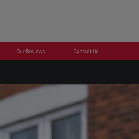
Our Reviews
Contact Us