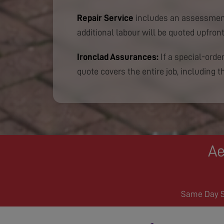
Repair Service
includes an assessment
additional labour will be quoted upfront
Ironclad Assurances:
If a special-order
quote covers the entire job, including th
Ae
Same Day Se