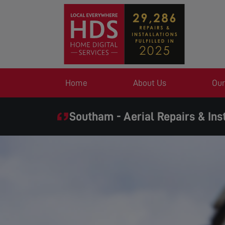
Home
About Us
Our
Southam - Aerial Repairs & Inst