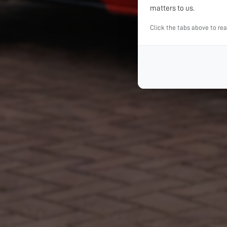
matters to us.
Click the tabs above to re