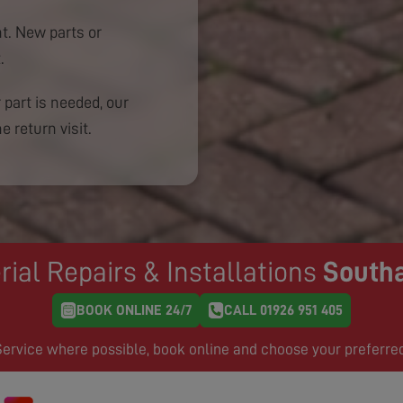
. New parts or
.
 part is needed, our
e return visit.
rial Repairs & Installations
South
BOOK ONLINE 24/7
CALL 01926 951 405
rvice where possible, book online and choose your preferre