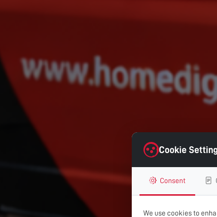
Cookie Settin
Consent
We use cookies to enhan