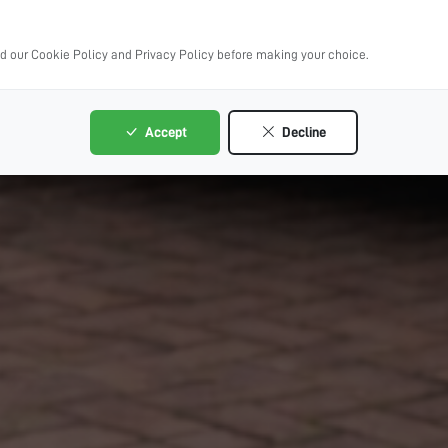
ad our Cookie Policy and Privacy Policy before making your choice.
Accept
Decline