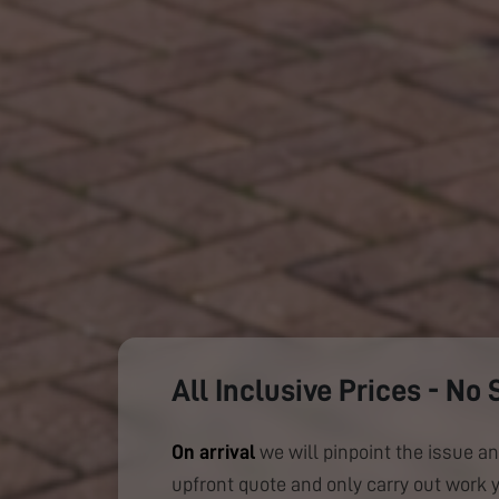
All Inclusive Prices - No 
On arrival
we will pinpoint the issue an
upfront quote and only carry out work 